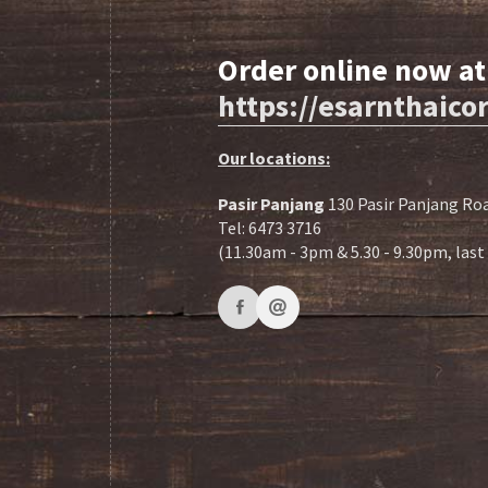
Order online now at
https://esarnthaic
Our locations:
Pasir Panjang
130 Pasir Panjang Roa
Tel: 6473 3716
(11.30am - 3pm & 5.30 - 9.30pm, las