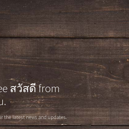
e สวัสดี from
u.
r the latest news and updates.