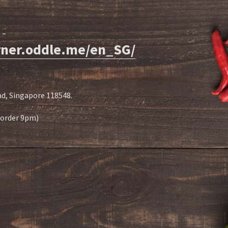
-
orner.oddle.me/en_SG/
d, Singapore 118548.
t order 9pm)