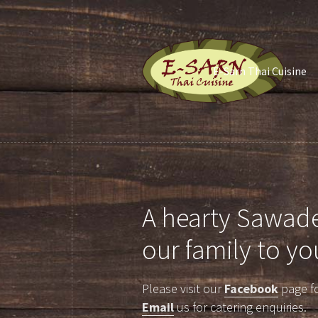
E-Sarn Thai Cuisine
A hearty Sawade
our family to yo
Please visit our
Facebook
page fo
Email
us for catering enquiries.